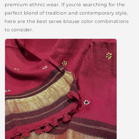
premium ethnic wear. If you're searching for the
perfect blend of tradition and contemporary style,
here are the best saree blouse color combinations
to consider.