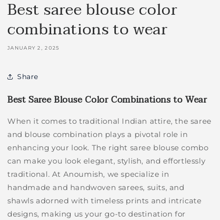
Best saree blouse color
combinations to wear
JANUARY 2, 2025
Share
Best Saree Blouse Color Combinations to Wear
When it comes to traditional Indian attire, the saree
and blouse combination plays a pivotal role in
enhancing your look. The right saree blouse combo
can make you look elegant, stylish, and effortlessly
traditional. At Anoumish, we specialize in
handmade and handwoven sarees, suits, and
shawls adorned with timeless prints and intricate
designs, making us your go-to destination for