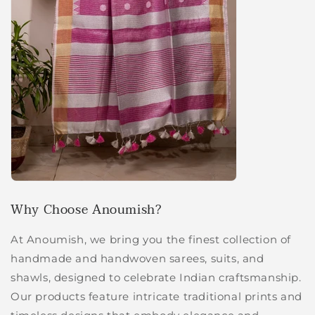
Why Choose Anoumish?
At Anoumish, we bring you the finest collection of
handmade and handwoven sarees, suits, and
shawls, designed to celebrate Indian craftsmanship.
Our products feature intricate traditional prints and