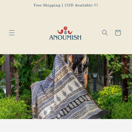
Skip to
Free Shipping | COD Available !!!
content
Cart