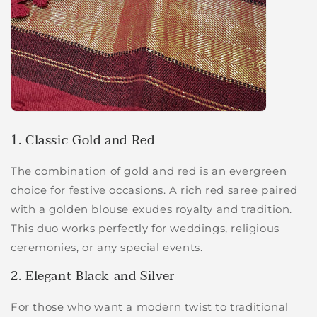
1. Classic Gold and Red
The combination of gold and red is an evergreen
choice for festive occasions. A rich red saree paired
with a golden blouse exudes royalty and tradition.
This duo works perfectly for weddings, religious
ceremonies, or any special events.
2. Elegant Black and Silver
For those who want a modern twist to traditional