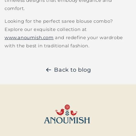
timeless designs that embody elegance and
comfort.
Looking for the perfect saree blouse combo?
Explore our exquisite collection at
www.anoumish.com
and redefine your wardrobe
with the best in traditional fashion.
Back to blog