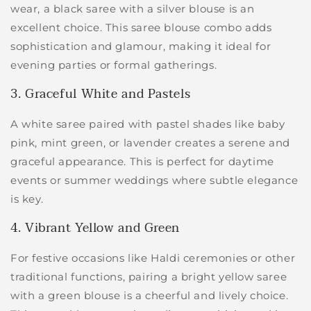
wear, a black saree with a silver blouse is an
excellent choice. This saree blouse combo adds
sophistication and glamour, making it ideal for
evening parties or formal gatherings.
3. Graceful White and Pastels
A white saree paired with pastel shades like baby
pink, mint green, or lavender creates a serene and
graceful appearance. This is perfect for daytime
events or summer weddings where subtle elegance
is key.
4. Vibrant Yellow and Green
For festive occasions like Haldi ceremonies or other
traditional functions, pairing a bright yellow saree
with a green blouse is a cheerful and lively choice.