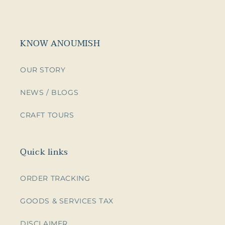
KNOW ANOUMISH
OUR STORY
NEWS / BLOGS
CRAFT TOURS
Quick links
ORDER TRACKING
GOODS & SERVICES TAX
DISCLAIMER