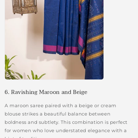
6. Ravishing Maroon and Beige
A maroon saree paired with a beige or cream
blouse strikes a beautiful balance between
boldness and subtlety. This combination is perfect
for women who love understated elegance with a