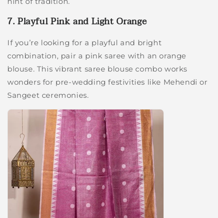
hint of tradition.
7. Playful Pink and Light Orange
If you’re looking for a playful and bright
combination, pair a pink saree with an orange
blouse. This vibrant saree blouse combo works
wonders for pre-wedding festivities like Mehendi or
Sangeet ceremonies.