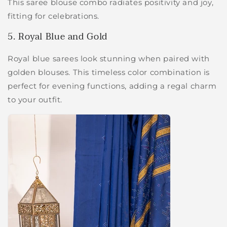
This saree blouse combo radiates positivity and joy,
fitting for celebrations.
5. Royal Blue and Gold
Royal blue sarees look stunning when paired with
golden blouses. This timeless color combination is
perfect for evening functions, adding a regal charm
to your outfit.